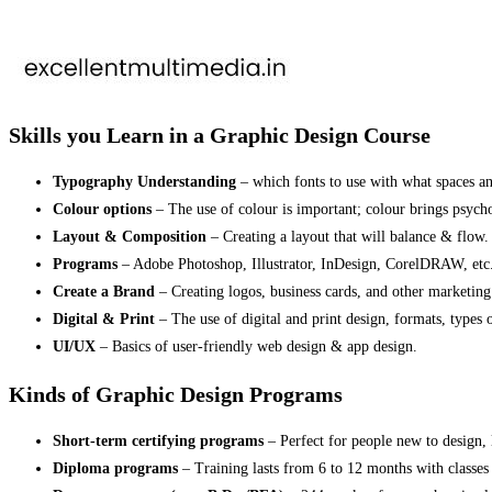
Skills you Learn in a Graphic Design Course
Typography Understanding
– which fonts to use with what spaces and
Colour options
– The use of colour is important; colour brings psych
Layout & Composition
– Creating a layout that will balance & flow.
Programs
– Adobe Photoshop, Illustrator, InDesign, CorelDRAW, etc
Create a Brand
– Creating logos, business cards, and other marketing
Digital & Print
– The use of digital and print design, formats, types o
UI/UX
– Basics of user-friendly web design & app design.
Kinds of Graphic Design Programs
Short-term certifying programs
– Perfect for people new to design, 
Diploma programs
– Training lasts from 6 to 12 months with classes