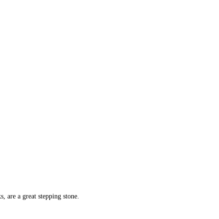
, are a great stepping stone.