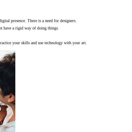
igital presence. There is a need for designers.
ot have a rigid way of doing things.
 practice your skills and use technology with your art.