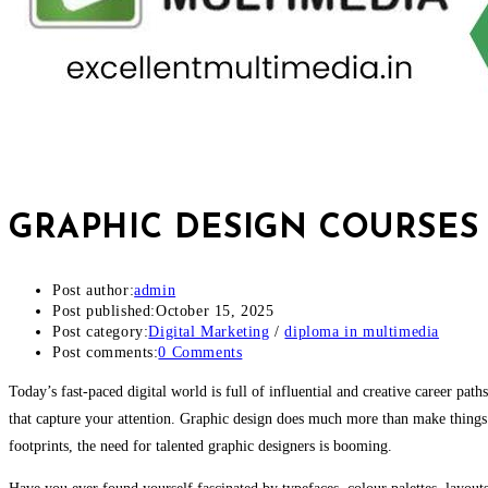
GRAPHIC DESIGN COURSES 
Post author:
admin
Post published:
October 15, 2025
Post category:
Digital Marketing
/
diploma in multimedia
Post comments:
0 Comments
Today’s fast-paced digital world is full of influential and creative career pa
that capture your attention. Graphic design does much more than make things 
footprints, the need for talented graphic designers is booming.