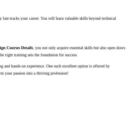
y fast-tracks your career. You will learn valuable skills beyond technical
ign Courses Details
, you not only acquire essential skills but also open doors
he right training sets the foundation for success.
ing and hands-on experience. One such excellent option is offered by
rm your passion into a thriving profession!