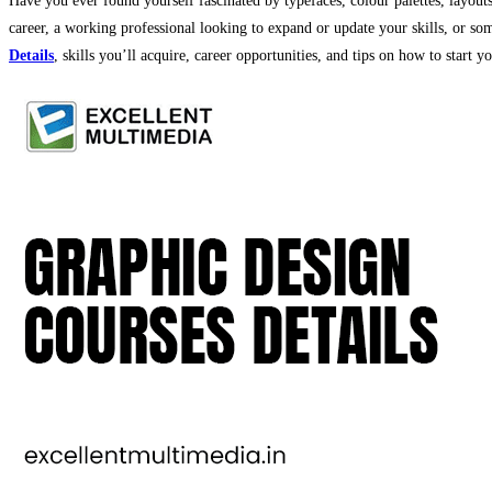
Have you ever found yourself fascinated by typefaces, colour palettes, layout
career, a working professional looking to expand or update your skills, or som
Details
, skills you’ll acquire, career opportunities, and tips on how to start y