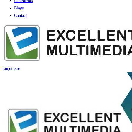
Placements
Blogs
Contact
Enquire us