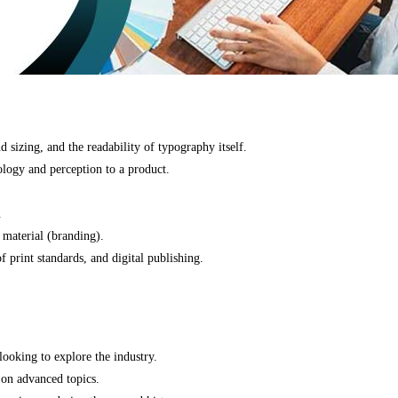
 sizing, and the readability of typography itself.
ology and perception to a product.
.
 material (branding).
f print standards, and digital publishing.
looking to explore the industry.
 on advanced topics.