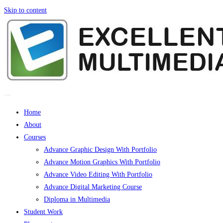
Skip to content
Home
About
Courses
Advance Graphic Design With Portfolio
Advance Motion Graphics With Portfolio
Advance Video Editing With Portfolio
Advance Digital Marketing Course
Diploma in Multimedia
Student Work