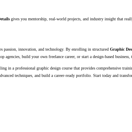
etails
gives you mentorship, real-world projects, and industry insight that reall
es passion, innovation, and technology. By enrolling in structured
Graphic Des
op agencies, build your own freelance career, or start a design-based business, t
lling in a professional graphic design course that provides comprehensive train
vanced techniques, and build a career-ready portfolio. Start today and transfo