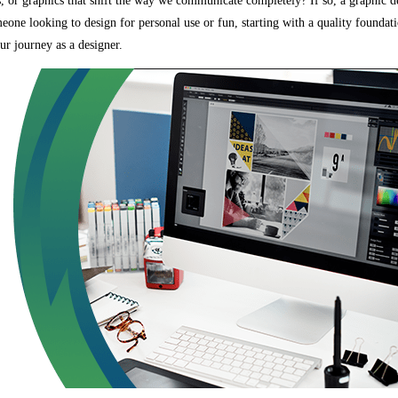
s, or graphics that shift the way we communicate completely? If so, a graphic 
eone looking to design for personal use or fun, starting with a quality foundati
our journey as a designer.