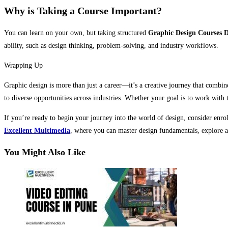
Why is Taking a Course Important?
You can learn on your own, but taking structured
Graphic Design Courses D
ability, such as design thinking, problem-solving, and industry workflows.
Wrapping Up
Graphic design is more than just a career—it’s a creative journey that combin
to diverse opportunities across industries. Whether your goal is to work with t
If you’re ready to begin your journey into the world of design, consider enro
Excellent Multimedia
, where you can master design fundamentals, explore ad
You Might Also Like