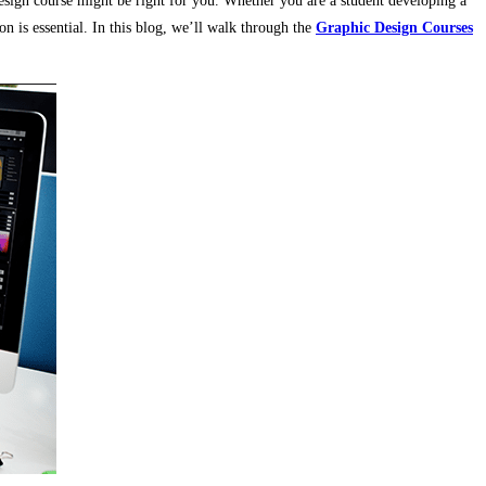
design course might be right for you. Whether you are a student developing a
on is essential. In this blog, we’ll walk through the
Graphic Design Courses