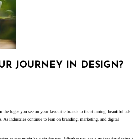
OUR JOURNEY IN DESIGN?
om the logos you see on your favourite brands to the stunning, beautiful ads
 As industries continue to lean on branding, marketing, and digital