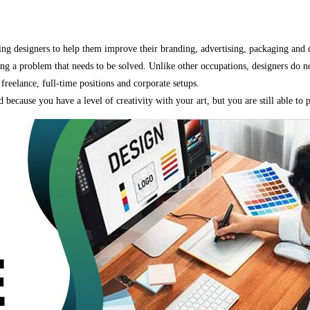
using designers to help them improve their branding, advertising, packaging and d
ing a problem that needs to be solved. Unlike other occupations, designers do n
reelance, full-time positions and corporate setups.
ld because you have a level of creativity with your art, but you are still able to