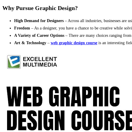
Why Pursue Graphic Design?
High Demand for Designers
– Across all industries, businesses are 
Freedom
– As a designer, you have a chance to be creative while solv
A Variety of Career Options
– There are many choices ranging from f
Art & Technology
–
web graphic design course
is an interesting fie