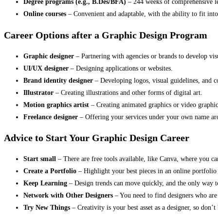
Degree programs (e.g., B.Des/BFA)
– 244 weeks of comprehensive le
Online courses
– Convenient and adaptable, with the ability to fit i
Career Options after a Graphic Design Program
Graphic designer
– Partnering with agencies or brands to develop vis
UI/UX designer
– Designing applications or websites.
Brand identity designer
– Developing logos, visual guidelines, and co
Illustrator
– Creating illustrations and other forms of digital art.
Motion graphics artist
– Creating animated graphics or video graphic
Freelance designer
– Offering your services under your own name ar
Advice to Start Your Graphic Design Career
Start small
– There are free tools available, like Canva, where you c
Create a Portfolio
– Highlight your best pieces in an online portfolio 
Keep Learning
– Design trends can move quickly, and the only way to 
Network with Other Designers
– You need to find designers who are i
Try New Things
– Creativity is your best asset as a designer, so don’t