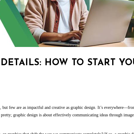
DETAILS: HOW TO START Y
ths, but few are as impactful and creative as graphic design. It’s everywhere—fr
pretty; graphic design is about effectively communicating ideas through images.