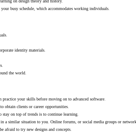
arning on design theory and history.
nto your busy schedule, which accommodates working individuals.
uals.
rporate identity materials.
s.
ound the world.
an practice your skills before moving on to advanced software.
to obtain clients or career opportunities.
stay on top of trends is to continue learning.
n a similar situation to you. Online forums, or social media groups or networks
 be afraid to try new designs and concepts.